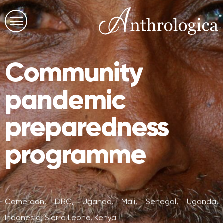
Community
pandemic
preparedness
programme
Cameroon, DRC, Uganda, Mali, Senegal, Uganda,
Indonesia, Sierra Leone, Kenya