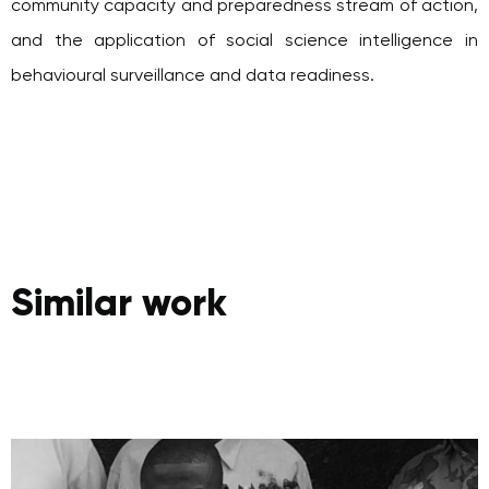
and the application of social science intelligence in
behavioural surveillance and data readiness.
Similar work