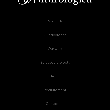
About Us
Our approach
Our work
Selected projects
Team
Recruitement
Contact us