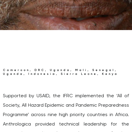
Cameroon, DRC, Uganda, Mali, Senegal,
Uganda, Indonesia, Sierra Leone, Kenya
Supported by USAID, the IFRC implemented the ‘All of
Society, All Hazard Epidemic and Pandemic Preparedness
Programme’ across nine high priority countries in Africa.
Anthrologica provided technical leadership for the
community capacity and preparedness stream of action,