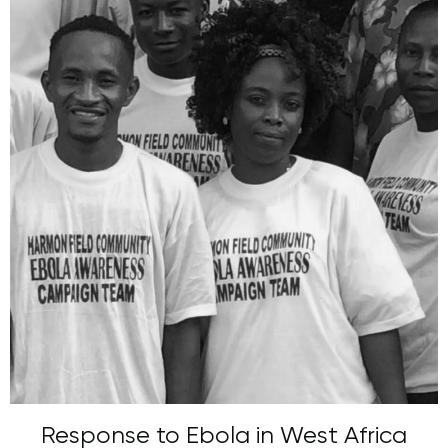
Response to Ebola in West Africa