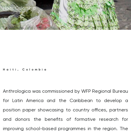
Haiti, Colombia
Haiti, Colombia
Anthrologica was commissioned by WFP Regional Bureau
for Latin America and the Caribbean to develop a
position paper showcasing to country offices, partners
and donors the benefits of formative research for
improving school-based programmes in the region. The