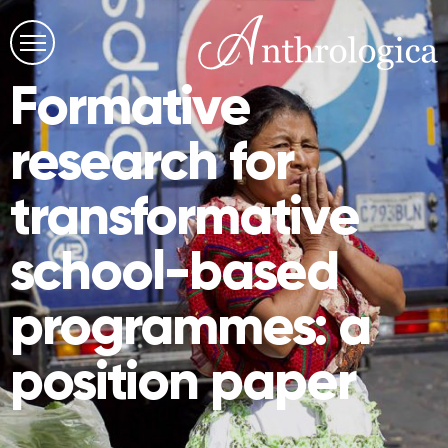
Formative
research for
transformative
school-based
programmes: a
position paper