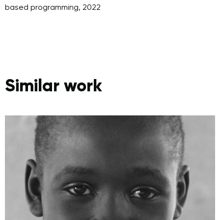
Similar work