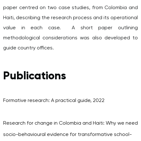
paper centred on two case studies, from Colombia and
Haiti, describing the research process and its operational
value in each case. A short paper outlining
methodological considerations was also developed to
guide country offices.
Publications
Formative research: A practical guide, 2022
Research for change in Colombia and Haiti: Why we need
socio-behavioural evidence for transformative school-
based programming, 2022