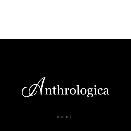
About Us
Our approach