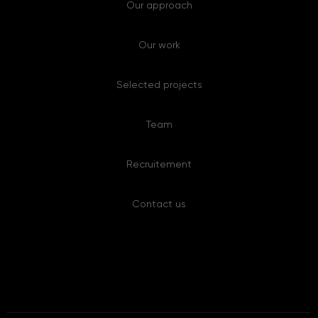
Our work
Selected projects
Team
Recruitement
Contact us
Copyright © 2008-2025 Anthrologica. All rights reserved.
Created by 8 Ways