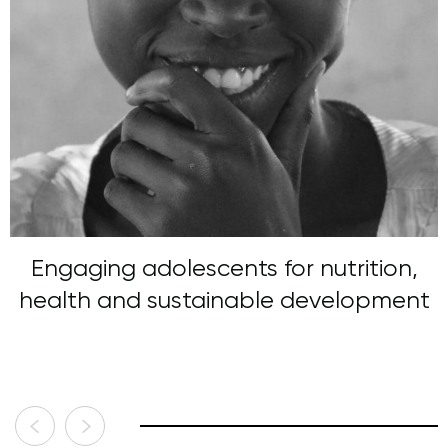
Engaging adolescents for nutrition,
health and sustainable development