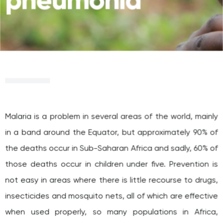
pneumonia
Malaria is a problem in several areas of the world, mainly
in a band around the Equator, but approximately 90% of
the deaths occur in Sub-Saharan Africa and sadly, 60% of
those deaths occur in children under five. Prevention is
not easy in areas where there is little recourse to drugs,
insecticides and mosquito nets, all of which are effective
when used properly, so many populations in Africa,
especially in Cote d’Ivoire, Burkina Faso and Angola (the