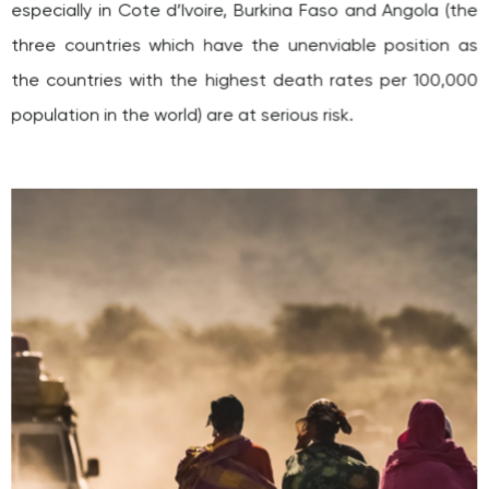
three countries which have the unenviable position as
the countries with the highest death rates per 100,000
population in the world) are at serious risk.