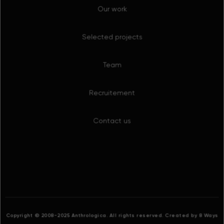
Team
Recruitement
Contact us
Copyright © 2008-2025 Anthrologica. All rights reserved.
Created by 8 Ways
Cookies
This website uses cookies. By continuing to browse the
site you are agreeing to our use of cookies.
Find out
more