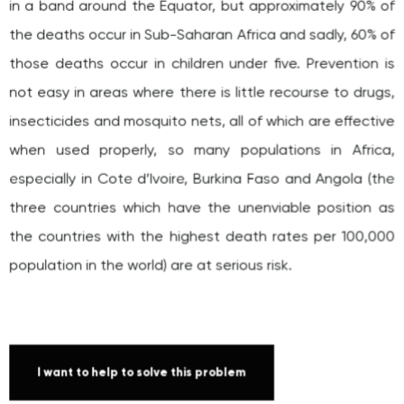
those deaths occur in children under five. Prevention is
not easy in areas where there is little recourse to drugs,
insecticides and mosquito nets, all of which are effective
when used properly, so many populations in Africa,
especially in Cote d’Ivoire, Burkina Faso and Angola (the
three countries which have the unenviable position as
the countries with the highest death rates per 100,000
population in the world) are at serious risk.
I want to help to solve this problem