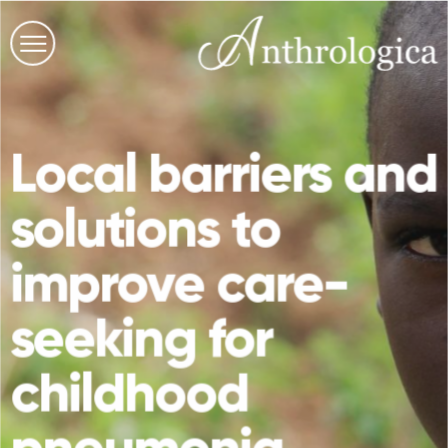
Local barriers and
solutions to
improve care-
seeking for
childhood