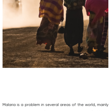
Malaria is a problem in several areas of the world, mainly
in a band around the Equator, but approximately 90% of
the deaths occur in Sub-Saharan Africa and sadly, 60% of