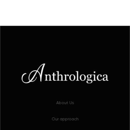
About Us
Our approach
Our work
Selected projects