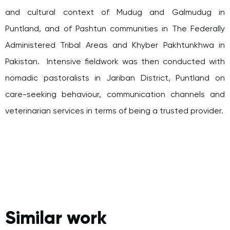
and cultural context of Mudug and Galmudug in
Puntland, and of Pashtun communities in The Federally
Administered Tribal Areas and Khyber Pakhtunkhwa in
Pakistan. Intensive fieldwork was then conducted with
nomadic pastoralists in Jariban District, Puntland on
care-seeking behaviour, communication channels and
veterinarian services in terms of being a trusted provider.
Similar work