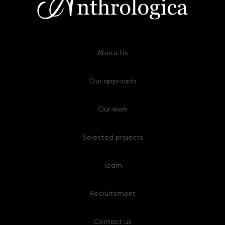
About Us
Our approach
Our work
Selected projects
Team
Recruitement
Contact us