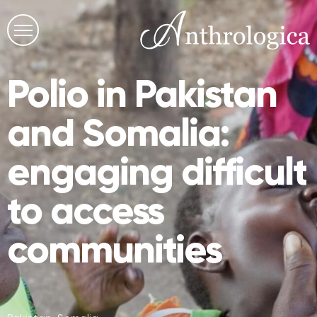
Polio in Pakistan
and Somalia:
engaging difficult
to access
communities