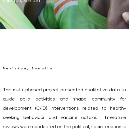
Pakistan, Somalia
Pakistan, Somalia
This multi-phased project presented qualitative data to
guide polio activities and shape community for
development (C4D) interventions related to health-
seeking behaviour and vaccine uptake. Literature
reviews were conducted on the political, socio-economic